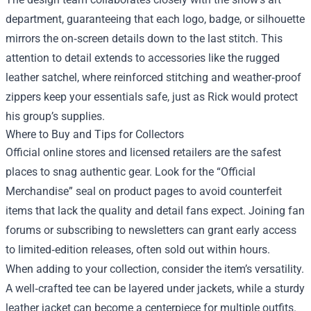
department, guaranteeing that each logo, badge, or silhouette
mirrors the on‑screen details down to the last stitch. This
attention to detail extends to accessories like the rugged
leather satchel, where reinforced stitching and weather‑proof
zippers keep your essentials safe, just as Rick would protect
his group’s supplies.
Where to Buy and Tips for Collectors
Official online stores and licensed retailers are the safest
places to snag authentic gear. Look for the “Official
Merchandise” seal on product pages to avoid counterfeit
items that lack the quality and detail fans expect. Joining fan
forums or subscribing to newsletters can grant early access
to limited‑edition releases, often sold out within hours.
When adding to your collection, consider the item’s versatility.
A well‑crafted tee can be layered under jackets, while a sturdy
leather jacket can become a centerpiece for multiple outfits.