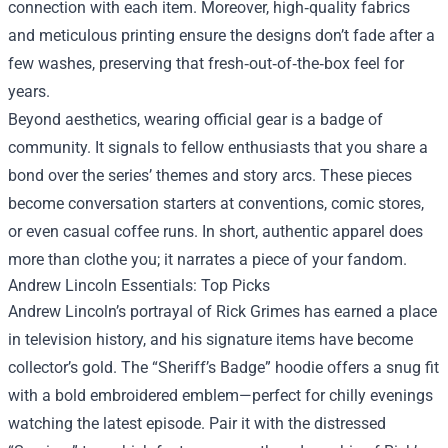
connection with each item. Moreover, high‑quality fabrics
and meticulous printing ensure the designs don’t fade after a
few washes, preserving that fresh‑out‑of‑the‑box feel for
years.
Beyond aesthetics, wearing official gear is a badge of
community. It signals to fellow enthusiasts that you share a
bond over the series’ themes and story arcs. These pieces
become conversation starters at conventions, comic stores,
or even casual coffee runs. In short, authentic apparel does
more than clothe you; it narrates a piece of your fandom.
Andrew Lincoln Essentials: Top Picks
Andrew Lincoln’s portrayal of Rick Grimes has earned a place
in television history, and his signature items have become
collector’s gold. The “Sheriff’s Badge” hoodie offers a snug fit
with a bold embroidered emblem—perfect for chilly evenings
watching the latest episode. Pair it with the distressed