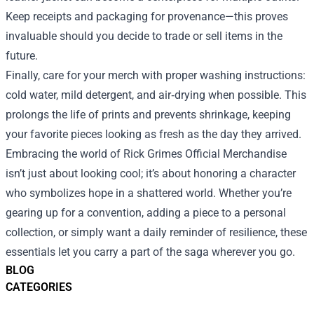
Keep receipts and packaging for provenance—this proves
invaluable should you decide to trade or sell items in the
future.
Finally, care for your merch with proper washing instructions:
cold water, mild detergent, and air‑drying when possible. This
prolongs the life of prints and prevents shrinkage, keeping
your favorite pieces looking as fresh as the day they arrived.
Embracing the world of Rick Grimes Official Merchandise
isn’t just about looking cool; it’s about honoring a character
who symbolizes hope in a shattered world. Whether you’re
gearing up for a convention, adding a piece to a personal
collection, or simply want a daily reminder of resilience, these
essentials let you carry a part of the saga wherever you go.
BLOG
CATEGORIES