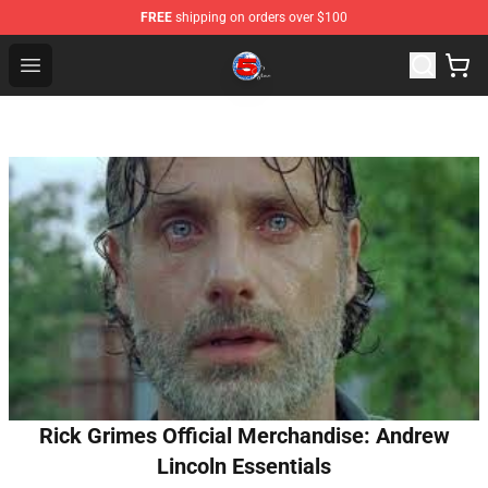
FREE
shipping on orders over $100
Channel 5 Store - Official Channel 5 Merchandise Shop
Open menu
Rick Grimes Official Merchandise: Andrew
Lincoln Essentials