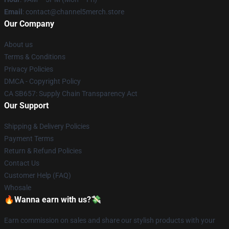
Email
: contact@channel5merch.store
Our Company
About us
Terms & Conditions
Privacy Policies
DMCA - Copyright Policy
CA SB657: Supply Chain Transparency Act
Our Support
Shipping & Delivery Policies
Payment Terms
Return & Refund Policies
Contact Us
Customer Help (FAQ)
Whosale
🔥Wanna earn with us?💸
Earn commission on sales and share our stylish products with your