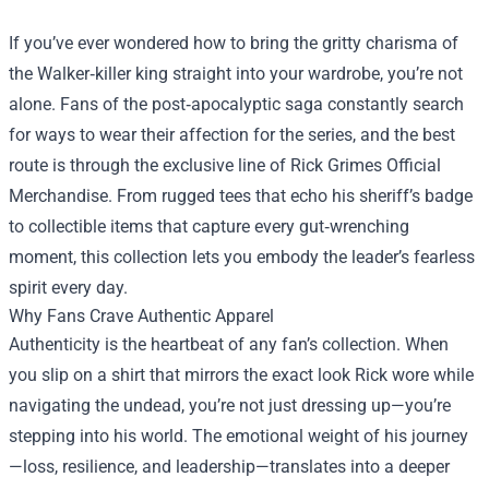
If you’ve ever wondered how to bring the gritty charisma of
the Walker‑killer king straight into your wardrobe, you’re not
alone. Fans of the post‑apocalyptic saga constantly search
for ways to wear their affection for the series, and the best
route is through the exclusive line of
Rick Grimes Official
Merchandise
. From rugged tees that echo his sheriff’s badge
to collectible items that capture every gut‑wrenching
moment, this collection lets you embody the leader’s fearless
spirit every day.
Why Fans Crave Authentic Apparel
Authenticity is the heartbeat of any fan’s collection. When
you slip on a shirt that mirrors the exact look Rick wore while
navigating the undead, you’re not just dressing up—you’re
stepping into his world. The emotional weight of his journey
—loss, resilience, and leadership—translates into a deeper