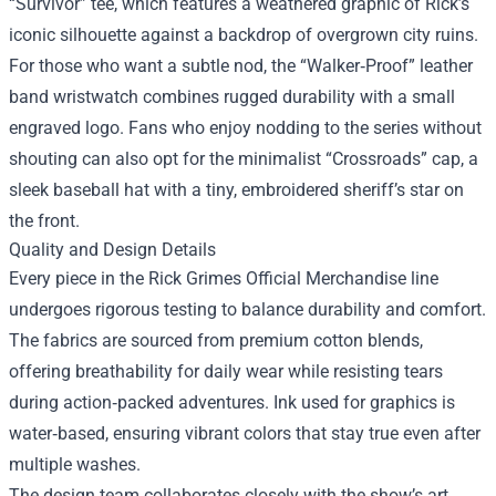
“Survivor” tee, which features a weathered graphic of Rick’s
iconic silhouette against a backdrop of overgrown city ruins.
For those who want a subtle nod, the “Walker‑Proof” leather
band wristwatch combines rugged durability with a small
engraved logo. Fans who enjoy nodding to the series without
shouting can also opt for the minimalist “Crossroads” cap, a
sleek baseball hat with a tiny, embroidered sheriff’s star on
the front.
Quality and Design Details
Every piece in the Rick Grimes Official Merchandise line
undergoes rigorous testing to balance durability and comfort.
The fabrics are sourced from premium cotton blends,
offering breathability for daily wear while resisting tears
during action‑packed adventures. Ink used for graphics is
water‑based, ensuring vibrant colors that stay true even after
multiple washes.
The design team collaborates closely with the show’s art