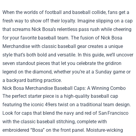
When the worlds of football and baseball collide, fans get a
fresh way to show off their loyalty. Imagine slipping on a cap
that screams Nick Bosa’s relentless pass rush while cheering
for your favorite baseball team. The fusion of
Nick Bosa
Merchandise
with classic baseball gear creates a unique
style that’s both bold and versatile. In this guide, we’ll uncover
seven standout pieces that let you celebrate the gridiron
legend on the diamond, whether you’re at a Sunday game or
a backyard batting practice.
Nick Bosa Merchandise Baseball Caps: A Winning Combo
The perfect starter piece is a high‑quality baseball cap
featuring the iconic 49ers twist on a traditional team design.
Look for caps that blend the navy and red of San Francisco
with the classic baseball stitching, complete with
embroidered “Bosa” on the front panel. Moisture‑wicking