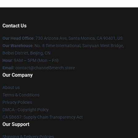
Contact Us
Our Head Office
:
730 Arizona Ave, Santa Monica, CA 90401, US
Our Warehouse
: No. 8 Time International, Sanyuan West Bridge,
Beibei District, Beijing, CN
Hour
: 9AM – 5PM (Mon – Fri)
Email
: contact@channel5merch.store
Our Company
About us
Terms & Conditions
Privacy Policies
DMCA - Copyright Policy
CA SB657: Supply Chain Transparency Act
Our Support
Shipping & Delivery Policies