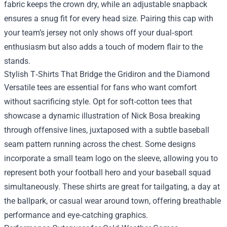
fabric keeps the crown dry, while an adjustable snapback
ensures a snug fit for every head size. Pairing this cap with
your team’s jersey not only shows off your dual‑sport
enthusiasm but also adds a touch of modern flair to the
stands.
Stylish T‑Shirts That Bridge the Gridiron and the Diamond
Versatile tees are essential for fans who want comfort
without sacrificing style. Opt for soft‑cotton tees that
showcase a dynamic illustration of Nick Bosa breaking
through offensive lines, juxtaposed with a subtle baseball
seam pattern running across the chest. Some designs
incorporate a small team logo on the sleeve, allowing you to
represent both your football hero and your baseball squad
simultaneously. These shirts are great for tailgating, a day at
the ballpark, or casual wear around town, offering breathable
performance and eye‑catching graphics.