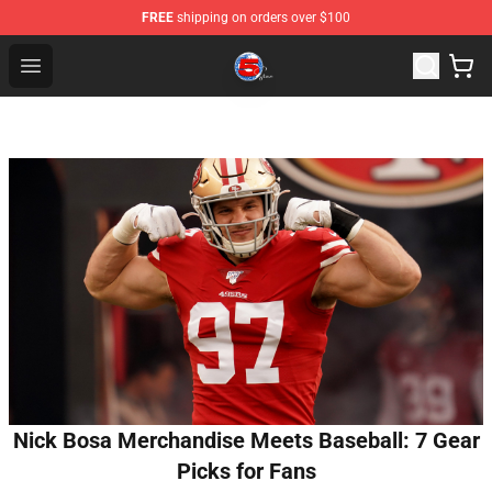
FREE
shipping on orders over $100
Channel 5 Store - Official Channel 5 Merchandise Shop
Open menu
Nick Bosa Merchandise Meets Baseball: 7 Gear
Picks for Fans