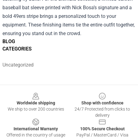
baseball bat sleeve printed with Nick Bosa’s signature and a
bold 49ers stripe brings a personalized touch to your
equipment. These finishing items tie the entire outfit together,
ensuring you stand out in the crowd.
BLOG
CATEGORIES
Uncategorized
Footer
Worldwide shipping
Shop with confidence
We ship to over 200 countries
24/7 Protected from clicks to
delivery
International Warranty
100% Secure Checkout
Offered in the country of usage
PayPal / MasterCard / Visa