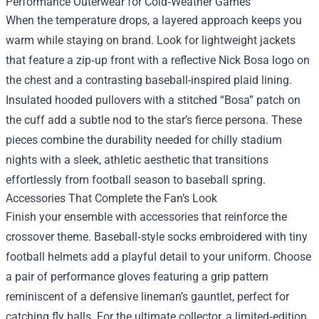
Performance Outerwear for Cold‑Weather Games
When the temperature drops, a layered approach keeps you
warm while staying on brand. Look for lightweight jackets
that feature a zip‑up front with a reflective Nick Bosa logo on
the chest and a contrasting baseball-inspired plaid lining.
Insulated hooded pullovers with a stitched “Bosa” patch on
the cuff add a subtle nod to the star’s fierce persona. These
pieces combine the durability needed for chilly stadium
nights with a sleek, athletic aesthetic that transitions
effortlessly from football season to baseball spring.
Accessories That Complete the Fan’s Look
Finish your ensemble with accessories that reinforce the
crossover theme. Baseball‑style socks embroidered with tiny
football helmets add a playful detail to your uniform. Choose
a pair of performance gloves featuring a grip pattern
reminiscent of a defensive lineman’s gauntlet, perfect for
catching fly balls. For the ultimate collector, a limited‑edition