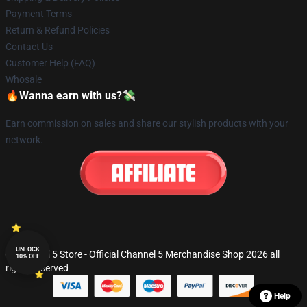
Payment Terms
Return & Refund Policies
Contact Us
Customer Help (FAQ)
Whosale
🔥Wanna earn with us?💸
Earn commission on sales and share our stylish products with your
network.
UNLOCK
© Channel 5 Store - Official Channel 5 Merchandise Shop 2026 all
10% OFF
rights reserved
Help