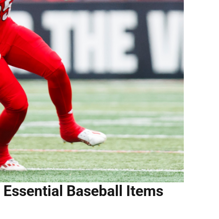
 Essential Baseball Items