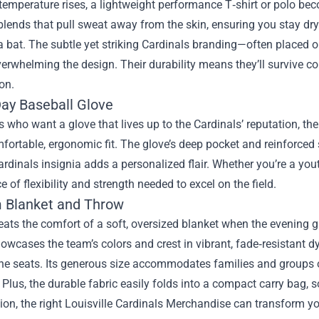
emperature rises, a lightweight performance T‑shirt or polo be
blends that pull sweat away from the skin, ensuring you stay dr
 bat. The subtle yet striking Cardinals branding—often placed o
erwhelming the design. Their durability means they’ll survive c
on.
y Baseball Glove
s who want a glove that lives up to the Cardinals’ reputation,
fortable, ergonomic fit. The glove’s deep pocket and reinforced s
ardinals insignia adds a personalized flair. Whether you’re a yout
e of flexibility and strength needed to excel on the field.
 Blanket and Throw
ats the comfort of a soft, oversized blanket when the evening 
owcases the team’s colors and crest in vibrant, fade‑resistant dy
he seats. Its generous size accommodates families and groups o
 Plus, the durable fabric easily folds into a compact carry bag, s
ion, the right Louisville Cardinals Merchandise can transform yo