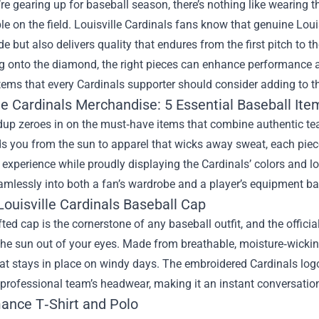
e gearing up for baseball season, there’s nothing like wearing t
e on the field. Louisville Cardinals fans know that genuine
Loui
de but also delivers quality that endures from the first pitch to 
g onto the diamond, the right pieces can enhance performance and
tems that every Cardinals supporter should consider adding to the
le Cardinals Merchandise: 5 Essential Baseball Ite
dup zeroes in on the must‑have items that combine authentic t
ds you from the sun to apparel that wicks away sweat, each piece
xperience while proudly displaying the Cardinals’ colors and l
eamlessly into both a fan’s wardrobe and a player’s equipment ba
 Louisville Cardinals Baseball Cap
fted cap is the cornerstone of any baseball outfit, and the offic
the sun out of your eyes. Made from breathable, moisture‑wicking
hat stays in place on windy days. The embroidered Cardinals logo 
 professional team’s headwear, making it an instant conversation
ance T‑Shirt and Polo