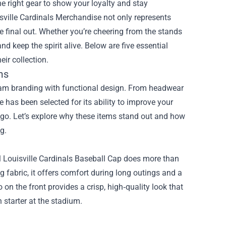
he right gear to show your loyalty and stay
sville Cardinals Merchandise
not only represents
the final out. Whether you’re cheering from the stands
 keep the spirit alive. Below are five essential
ir collection.
ms
eam branding with functional design. From headwear
 has been selected for its ability to improve your
ogo. Let’s explore why these items stand out and how
g.
ial Louisville Cardinals Baseball Cap does more than
 fabric, it offers comfort during long outings and a
on the front provides a crisp, high‑quality look that
 starter at the stadium.