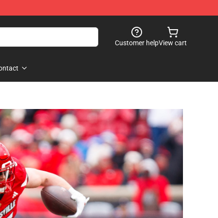
Customer help
View cart
ontact