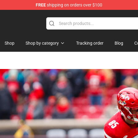
FREE
shipping on orders over $100
Shop
Shop by category
Tracking order
Blog
C