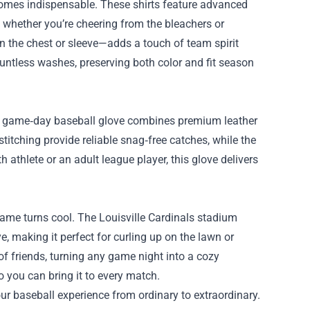
comes indispensable. These shirts feature advanced
y whether you’re cheering from the bleachers or
n the chest or sleeve—adds a touch of team spirit
ountless washes, preserving both color and fit season
 the game‑day baseball glove combines premium leather
titching provide reliable snag‑free catches, while the
h athlete or an adult league player, this glove delivers
game turns cool. The Louisville Cardinals stadium
e, making it perfect for curling up on the lawn or
f friends, turning any game night into a cozy
o you can bring it to every match.
ur baseball experience from ordinary to extraordinary.