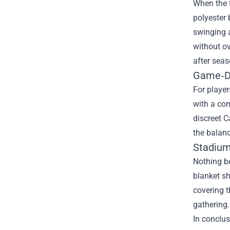
When the t
polyester 
swinging a
without ov
after seas
Game‑Da
For player
with a com
discreet C
the balanc
Stadium
Nothing be
blanket sh
covering t
gathering.
In conclus