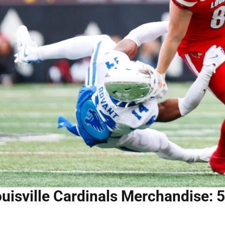
uisville Cardinals Merchandise: 5