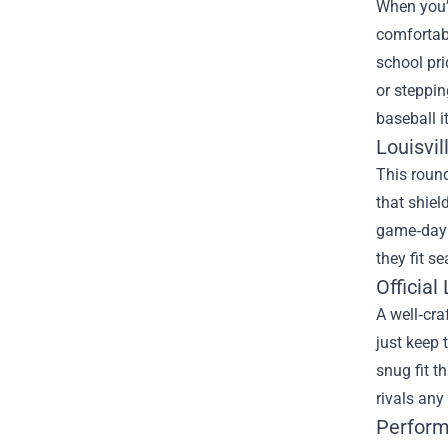
When you’r
comfortabl
school pri
or steppin
baseball i
Louisvil
This roun
that shiel
game‑day e
they fit s
Official
A well‑cra
just keep 
snug fit t
rivals any
Perform