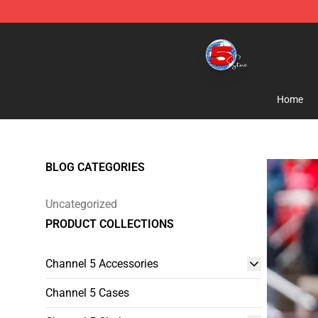
Channel 5 Store - Official Channel 5 Merchandise Shop
Home
BLOG CATEGORIES
Uncategorized
PRODUCT COLLECTIONS
Channel 5 Accessories
Channel 5 Cases