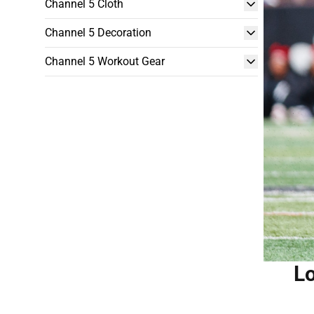
Channel 5 Cloth
Channel 5 Decoration
Channel 5 Workout Gear
Lo