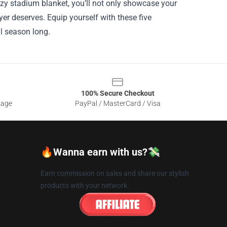
cozy stadium blanket, you’ll not only showcase your
yer deserves. Equip yourself with these five
ll season long.
100% Secure Checkout
sage
PayPal / MasterCard / Visa
🔥Wanna earn with us?💸
Earn commission on sales and share our stylish
products with your network.