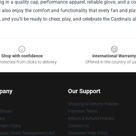
ng in a quality cap, performance apparel, reliable glove, and a 
t also enjoy the comfort and functionality that every fan and pla
, and you’ll be ready to cheer, play, and celebrate the Cardinals a
Shop with confidence
International Warranty
otected from clicks to delivery
Offered in the country of u
pany
Our Support
Shipping & Delivery Policies
itions
Payment Terms
ies
Return & Refund Policies
ight Policy
Contact Us
upply Chain Transparency Act
Customer Help (FAQ)