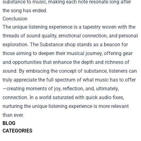
substance to music, making each note resonate long after
the song has ended.
Conclusion
The unique listening experience is a tapestry woven with the
threads of sound quality, emotional connection, and personal
exploration. The Substance shop stands as a beacon for
those aiming to deepen their musical journey, offering gear
and opportunities that enhance the depth and richness of
sound. By embracing the concept of substance, listeners can
truly appreciate the full spectrum of what music has to offer
—creating moments of joy, reflection, and, ultimately,
connection. In a world saturated with quick audio fixes,
nurturing the unique listening experience is more relevant
than ever.
BLOG
CATEGORIES