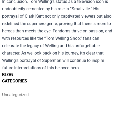
In conclusion, Tom Welling's status as a television icon is
undoubtedly cemented by his role in “Smallville.” His
portrayal of Clark Kent not only captivated viewers but also
redefined the superhero genre, proving that there is more to
heroes than meets the eye. Fandoms thrive on passion, and
with resources like the “Tom Welling Shop,” fans can
celebrate the legacy of Welling and his unforgettable
character. As we look back on his journey, it’s clear that
Welling’s portrayal of Superman will continue to inspire
future interpretations of this beloved hero.
BLOG
CATEGORIES
Uncategorized
Footer