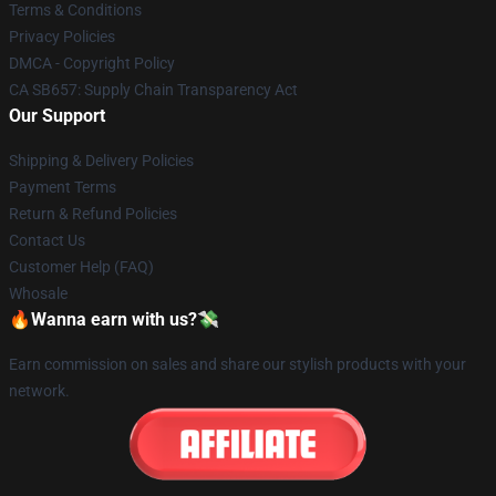
Terms & Conditions
Privacy Policies
DMCA - Copyright Policy
CA SB657: Supply Chain Transparency Act
Our Support
Shipping & Delivery Policies
Payment Terms
Return & Refund Policies
Contact Us
Customer Help (FAQ)
Whosale
🔥Wanna earn with us?💸
Earn commission on sales and share our stylish products with your
network.