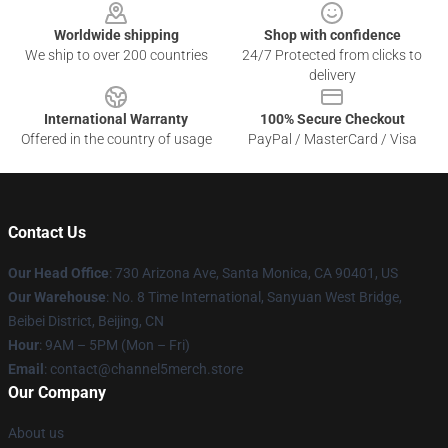
Worldwide shipping
Shop with confidence
We ship to over 200 countries
24/7 Protected from clicks to
delivery
International Warranty
100% Secure Checkout
Offered in the country of usage
PayPal / MasterCard / Visa
Contact Us
Our Head Office
:
730 Arizona Ave, Santa Monica, CA 90401, US
Our Warehouse
: No. 8 Time International, Sanyuan West Bridge,
Beibei District, Beijing, CN
Hour
: 9AM – 5PM (Mon – Fri)
Email
: contact@channel5merch.store
Our Company
About us