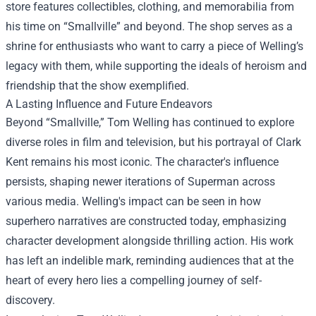
store features collectibles, clothing, and memorabilia from
his time on “Smallville” and beyond. The shop serves as a
shrine for enthusiasts who want to carry a piece of Welling’s
legacy with them, while supporting the ideals of heroism and
friendship that the show exemplified.
A Lasting Influence and Future Endeavors
Beyond “Smallville,” Tom Welling has continued to explore
diverse roles in film and television, but his portrayal of Clark
Kent remains his most iconic. The character's influence
persists, shaping newer iterations of Superman across
various media. Welling's impact can be seen in how
superhero narratives are constructed today, emphasizing
character development alongside thrilling action. His work
has left an indelible mark, reminding audiences that at the
heart of every hero lies a compelling journey of self-
discovery.