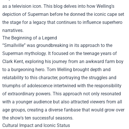
as a television icon. This blog delves into how Welling's
depiction of Superman before he donned the iconic cape set
the stage for a legacy that continues to influence superhero
narratives.
The Beginning of a Legend
“Smallville” was groundbreaking in its approach to the
Superman mythology. It focused on the teenage years of
Clark Kent, exploring his journey from an awkward farm boy
to a burgeoning hero. Tom Welling brought depth and
relatability to this character, portraying the struggles and
triumphs of adolescence intertwined with the responsibility
of extraordinary powers. This approach not only resonated
with a younger audience but also attracted viewers from all
age groups, creating a diverse fanbase that would grow over
the show's ten successful seasons.
Cultural Impact and Iconic Status