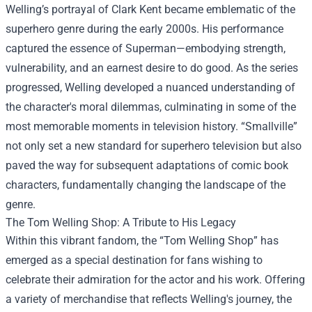
Welling’s portrayal of Clark Kent became emblematic of the
superhero genre during the early 2000s. His performance
captured the essence of Superman—embodying strength,
vulnerability, and an earnest desire to do good. As the series
progressed, Welling developed a nuanced understanding of
the character's moral dilemmas, culminating in some of the
most memorable moments in television history. “Smallville”
not only set a new standard for superhero television but also
paved the way for subsequent adaptations of comic book
characters, fundamentally changing the landscape of the
genre.
The
Tom Welling Shop
: A Tribute to His Legacy
Within this vibrant fandom, the “Tom Welling Shop” has
emerged as a special destination for fans wishing to
celebrate their admiration for the actor and his work. Offering
a variety of merchandise that reflects Welling's journey, the