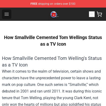
FREE
shipping on orders over $100
Channel 5 Store - Official Channel 5 Merchandise Shop
Open menu
How Smallville Cemented Tom Wellings Status
as a TV Icon
How Smallville Cemented Tom Welling's Status
as a TV Icon
When it comes to the realm of television, certain shows and
characters have the unprecedented power to leave a lasting
mark on pop culture. One such series is “Smallville,” which
debuted in 2001 and ran until 2011. It was during this iconic
tenure that Tom Welling, playing the young Clark Kent, not
only won the hearts of millions but also solidified his status