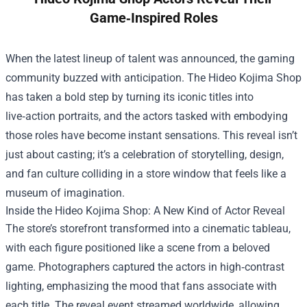
Game‑Inspired Roles
When the latest lineup of talent was announced, the gaming
community buzzed with anticipation. The
Hideo Kojima Shop
has taken a bold step by turning its iconic titles into
live‑action portraits, and the actors tasked with embodying
those roles have become instant sensations. This reveal isn’t
just about casting; it’s a celebration of storytelling, design,
and fan culture colliding in a store window that feels like a
museum of imagination.
Inside the Hideo Kojima Shop: A New Kind of Actor Reveal
The store’s storefront transformed into a cinematic tableau,
with each figure positioned like a scene from a beloved
game. Photographers captured the actors in high‑contrast
lighting, emphasizing the mood that fans associate with
each title. The reveal event streamed worldwide, allowing