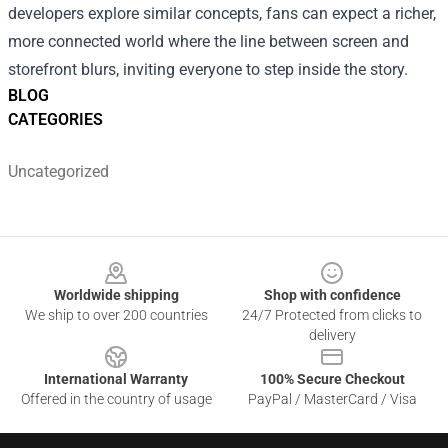
developers explore similar concepts, fans can expect a richer,
more connected world where the line between screen and
storefront blurs, inviting everyone to step inside the story.
BLOG
CATEGORIES
Uncategorized
Footer
Worldwide shipping
Shop with confidence
We ship to over 200 countries
24/7 Protected from clicks to
delivery
International Warranty
100% Secure Checkout
Offered in the country of usage
PayPal / MasterCard / Visa