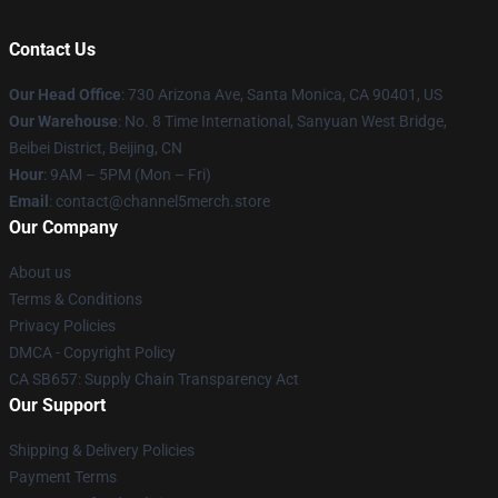
Contact Us
Our Head Office
:
730 Arizona Ave, Santa Monica, CA 90401, US
Our Warehouse
: No. 8 Time International, Sanyuan West Bridge,
Beibei District, Beijing, CN
Hour
: 9AM – 5PM (Mon – Fri)
Email
: contact@channel5merch.store
Our Company
About us
Terms & Conditions
Privacy Policies
DMCA - Copyright Policy
CA SB657: Supply Chain Transparency Act
Our Support
Shipping & Delivery Policies
Payment Terms