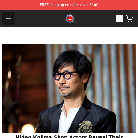
FREE
shipping on orders over $100
Channel 5 Store - Official Channel 5 Merchandise Shop
Open menu
Hideo Kojima Shop Actors Reveal Their