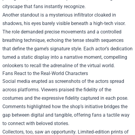
cityscape that fans instantly recognize.
Another standout is a mysterious infiltrator cloaked in
shadows, his eyes barely visible beneath a high‑tech visor.
The role demanded precise movements and a controlled
breathing technique, echoing the tense stealth sequences
that define the game’s signature style. Each actor’s dedication
turned a static display into a narrative moment, compelling
onlookers to recall the adrenaline of the virtual world.
Fans React to the Real‑World Characters
Social media erupted as screenshots of the actors spread
across platforms. Viewers praised the fidelity of the
costumes and the expressive fidelity captured in each pose.
Comments highlighted how the shop’s initiative bridges the
gap between digital and tangible, offering fans a tactile way
to connect with beloved stories.
Collectors, too, saw an opportunity. Limited‑edition prints of