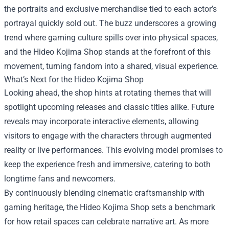
the portraits and exclusive merchandise tied to each actor’s
portrayal quickly sold out. The buzz underscores a growing
trend where gaming culture spills over into physical spaces,
and the Hideo Kojima Shop stands at the forefront of this
movement, turning fandom into a shared, visual experience.
What’s Next for the Hideo Kojima Shop
Looking ahead, the shop hints at rotating themes that will
spotlight upcoming releases and classic titles alike. Future
reveals may incorporate interactive elements, allowing
visitors to engage with the characters through augmented
reality or live performances. This evolving model promises to
keep the experience fresh and immersive, catering to both
longtime fans and newcomers.
By continuously blending cinematic craftsmanship with
gaming heritage, the Hideo Kojima Shop sets a benchmark
for how retail spaces can celebrate narrative art. As more