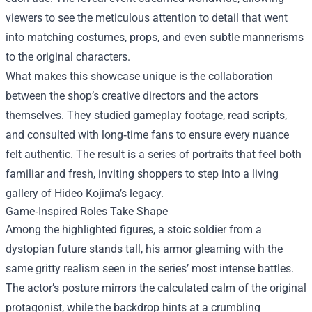
viewers to see the meticulous attention to detail that went
into matching costumes, props, and even subtle mannerisms
to the original characters.
What makes this showcase unique is the collaboration
between the shop’s creative directors and the actors
themselves. They studied gameplay footage, read scripts,
and consulted with long‑time fans to ensure every nuance
felt authentic. The result is a series of portraits that feel both
familiar and fresh, inviting shoppers to step into a living
gallery of Hideo Kojima’s legacy.
Game‑Inspired Roles Take Shape
Among the highlighted figures, a stoic soldier from a
dystopian future stands tall, his armor gleaming with the
same gritty realism seen in the series’ most intense battles.
The actor’s posture mirrors the calculated calm of the original
protagonist, while the backdrop hints at a crumbling