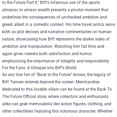
to the Future Part II," Biff's infamous use of the sports
almanac to amass wealth presents a pivotal moment that
underlines the consequences of unchecked ambition and
greed, albeit in a comedic context. His time travel antics serve
both as plot devices and narrative commentaries on human
nature, showcasing how Biff represents the darker sides of
ambition and manipulation. Watching him fail time and
again gives viewers both satisfaction and humor,
emphasizing the importance of integrity and responsibility.
For the Fans: A Glimpse into Biff's World
As any true fan of "Back to the Future" knows, the legacy of
Biff Tannen extends beyond the screen. Merchandise
dedicated to this lovable villain can be found at the
Back To
The Future Official store
, where collectors and enthusiasts
alike can grab memorabilia like action figures, clothing, and
other collectibles featuring this notorious character. Whether