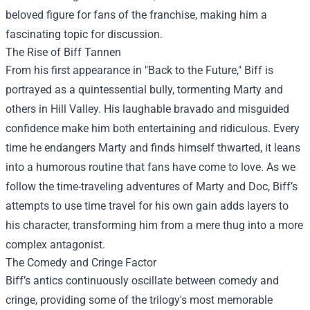
beloved figure for fans of the franchise, making him a
fascinating topic for discussion.
The Rise of Biff Tannen
From his first appearance in "Back to the Future," Biff is
portrayed as a quintessential bully, tormenting Marty and
others in Hill Valley. His laughable bravado and misguided
confidence make him both entertaining and ridiculous. Every
time he endangers Marty and finds himself thwarted, it leans
into a humorous routine that fans have come to love. As we
follow the time-traveling adventures of Marty and Doc, Biff’s
attempts to use time travel for his own gain adds layers to
his character, transforming him from a mere thug into a more
complex antagonist.
The Comedy and Cringe Factor
Biff’s antics continuously oscillate between comedy and
cringe, providing some of the trilogy's most memorable