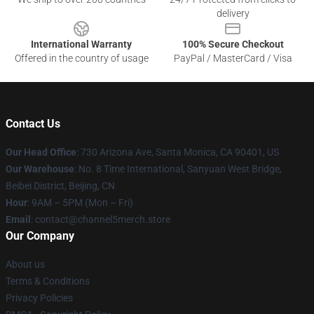
delivery
International Warranty
100% Secure Checkout
Offered in the country of usage
PayPal / MasterCard / Visa
Contact Us
Our Head Office
:
730 Arizona Ave, Santa Monica, CA 90401, US
Our Warehouse
: No. 8 Time International, Sanyuan West Bridge,
Beibei District, Beijing, CN
Hour
: 9AM – 5PM (Mon – Fri)
Email
: contact@channel5merch.store
Our Company
About us
Terms & Conditions
Privacy Policies