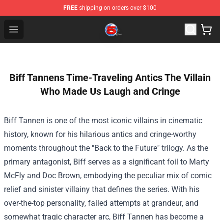
FREE
shipping on orders over $100
Channel 5 Store - Official Channel 5 Merchandise Shop
Open menu
Biff Tannens Time-Traveling Antics The Villain
Who Made Us Laugh and Cringe
Biff Tannen is one of the most iconic villains in cinematic
history, known for his hilarious antics and cringe-worthy
moments throughout the "Back to the Future" trilogy. As the
primary antagonist, Biff serves as a significant foil to Marty
McFly and Doc Brown, embodying the peculiar mix of comic
relief and sinister villainy that defines the series. With his
over-the-top personality, failed attempts at grandeur, and
somewhat tragic character arc, Biff Tannen has become a