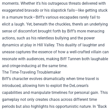
moments. Whether it’s his outrageous threats delivered with
exaggerated bravado or his slapstick fails—like getting stuck
in a manure truck—Biff’s various escapades rarely fail to
elicit a laugh. Yet, beneath the chuckles, there’s an underlying
sense of discomfort brought forth by Biff’s more menacing
actions, such as his relentless bullying and the power
dynamics at play in Hill Valley. This duality of laughter and
unease captures the essence of how a well-crafted villain can
resonate with audiences, making Biff Tannen both laughable
and cringe-inducing at the same time.
The Time-Traveling Troublemaker
Biff’s character evolves dramatically when time travel is
introduced, allowing him to exploit the DeLorean’s
capabilities and manipulate timelines for personal gain. This
gameplay not only creates chaos across different time
periods but also highlights his opportunistic nature. In "Back