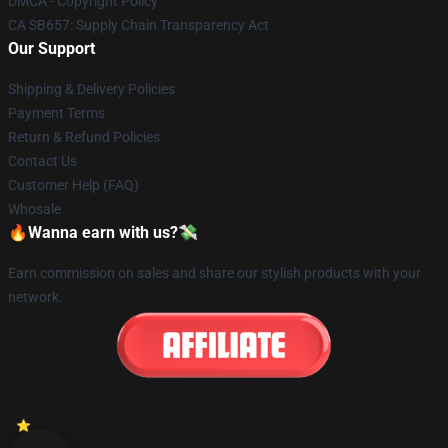
DMCA - Copyright Policy
CA SB657: Supply Chain Transparency Act
Our Support
Shipping & Delivery Policies
Payment Terms
Return & Refund Policies
Contact Us
Customer Help (FAQ)
Whosale
🔥Wanna earn with us?💸
Earn commission on sales and share our stylish products with your
network.