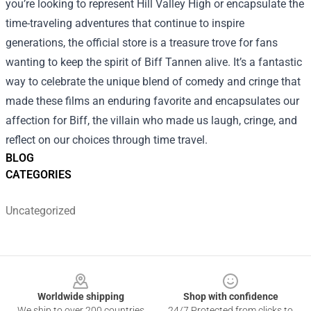
you’re looking to represent Hill Valley High or encapsulate the
time-traveling adventures that continue to inspire
generations, the official store is a treasure trove for fans
wanting to keep the spirit of Biff Tannen alive. It’s a fantastic
way to celebrate the unique blend of comedy and cringe that
made these films an enduring favorite and encapsulates our
affection for Biff, the villain who made us laugh, cringe, and
reflect on our choices through time travel.
BLOG
CATEGORIES
Uncategorized
Footer
Worldwide shipping
Shop with confidence
We ship to over 200 countries
24/7 Protected from clicks to