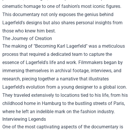
cinematic homage to one of fashion's most iconic figures.
This documentary not only exposes the genius behind
Lagerfeld's designs but also shares personal insights from
those who knew him best.
The Journey of Creation
The making of "Becoming Karl Lagerfeld" was a meticulous
process that required a dedicated team to capture the
essence of Lagerfeld's life and work. Filmmakers began by
immersing themselves in archival footage, interviews, and
research, piecing together a narrative that illustrates
Lagerfeld's evolution from a young designer to a global icon.
They traveled extensively to locations tied to his life, from his
childhood home in Hamburg to the bustling streets of Paris,
where he left an indelible mark on the fashion industry.
Interviewing Legends
One of the most captivating aspects of the documentary is