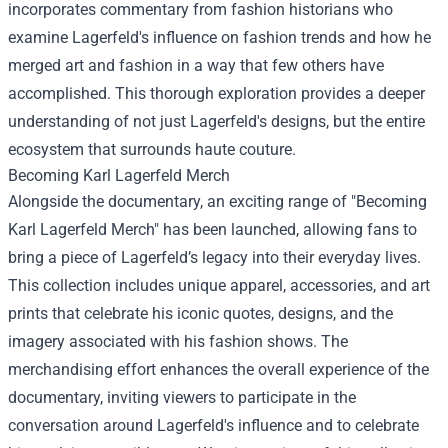
incorporates commentary from fashion historians who
examine Lagerfeld's influence on fashion trends and how he
merged art and fashion in a way that few others have
accomplished. This thorough exploration provides a deeper
understanding of not just Lagerfeld's designs, but the entire
ecosystem that surrounds haute couture.
Becoming Karl Lagerfeld Merch
Alongside the documentary, an exciting range of "Becoming
Karl Lagerfeld Merch" has been launched, allowing fans to
bring a piece of Lagerfeld’s legacy into their everyday lives.
This collection includes unique apparel, accessories, and art
prints that celebrate his iconic quotes, designs, and the
imagery associated with his fashion shows. The
merchandising effort enhances the overall experience of the
documentary, inviting viewers to participate in the
conversation around Lagerfeld's influence and to celebrate