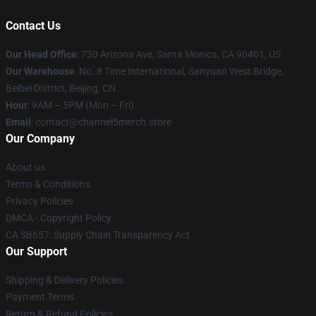
Contact Us
Our Head Office
:
730 Arizona Ave, Santa Monica, CA 90401, US
Our Warehouse
: No. 8 Time International, Sanyuan West Bridge,
Beibei District, Beijing, CN
Hour
: 9AM – 5PM (Mon – Fri)
Email
: contact@channel5merch.store
Our Company
About us
Terms & Conditions
Privacy Policies
DMCA - Copyright Policy
CA SB657: Supply Chain Transparency Act
Our Support
Shipping & Delivery Policies
Payment Terms
Return & Refund Policies