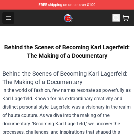
FREE
shipping on orders over $100
Channel 5 Store - Official Channel 5 Merchandise Shop
Open menu
Behind the Scenes of Becoming Karl Lagerfeld:
The Making of a Documentary
Behind the Scenes of Becoming Karl Lagerfeld:
The Making of a Documentary
In the world of fashion, few names resonate as powerfully as
Karl Lagerfeld. Known for his extraordinary creativity and
distinct personal style, Lagerfeld was a visionary in the realm
of haute couture. As we dive into the making of the
documentary "Becoming Karl Lagerfeld," we uncover the
processes, challenges, and inspirations that shaped this