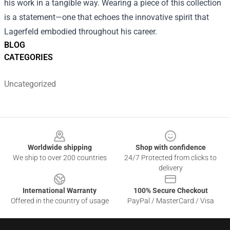
his work in a tangible way. Wearing a piece of this collection
is a statement—one that echoes the innovative spirit that
Lagerfeld embodied throughout his career.
BLOG
CATEGORIES
Uncategorized
Footer
Worldwide shipping
Shop with confidence
We ship to over 200 countries
24/7 Protected from clicks to
delivery
International Warranty
100% Secure Checkout
Offered in the country of usage
PayPal / MasterCard / Visa