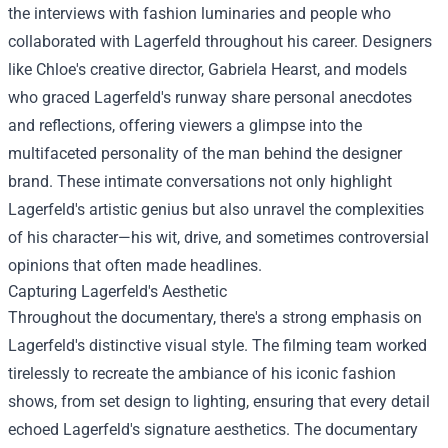
the interviews with fashion luminaries and people who
collaborated with Lagerfeld throughout his career. Designers
like Chloe's creative director, Gabriela Hearst, and models
who graced Lagerfeld's runway share personal anecdotes
and reflections, offering viewers a glimpse into the
multifaceted personality of the man behind the designer
brand. These intimate conversations not only highlight
Lagerfeld's artistic genius but also unravel the complexities
of his character—his wit, drive, and sometimes controversial
opinions that often made headlines.
Capturing Lagerfeld's Aesthetic
Throughout the documentary, there's a strong emphasis on
Lagerfeld's distinctive visual style. The filming team worked
tirelessly to recreate the ambiance of his iconic fashion
shows, from set design to lighting, ensuring that every detail
echoed Lagerfeld's signature aesthetics. The documentary