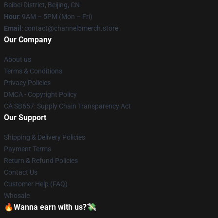
Beibei District, Beijing, CN
Hour
: 9AM – 5PM (Mon – Fri)
Email
: contact@channel5merch.store
Our Company
About us
Terms & Conditions
Privacy Policies
DMCA - Copyright Policy
CA SB657: Supply Chain Transparency Act
Our Support
Shipping & Delivery Policies
Payment Terms
Return & Refund Policies
Contact Us
Customer Help (FAQ)
Whosale
🔥Wanna earn with us?💸