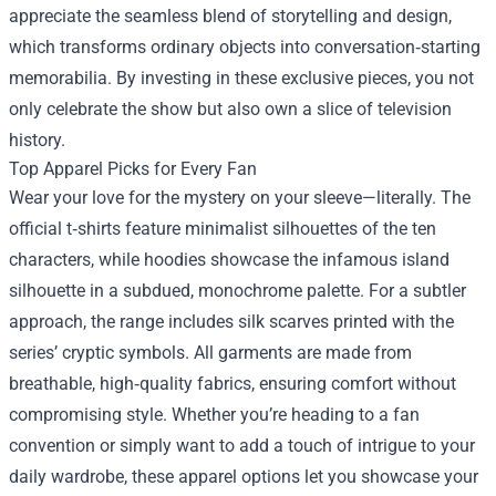
appreciate the seamless blend of storytelling and design,
which transforms ordinary objects into conversation‑starting
memorabilia. By investing in these exclusive pieces, you not
only celebrate the show but also own a slice of television
history.
Top Apparel Picks for Every Fan
Wear your love for the mystery on your sleeve—literally. The
official t‑shirts feature minimalist silhouettes of the ten
characters, while hoodies showcase the infamous island
silhouette in a subdued, monochrome palette. For a subtler
approach, the range includes silk scarves printed with the
series’ cryptic symbols. All garments are made from
breathable, high‑quality fabrics, ensuring comfort without
compromising style. Whether you’re heading to a fan
convention or simply want to add a touch of intrigue to your
daily wardrobe, these apparel options let you showcase your