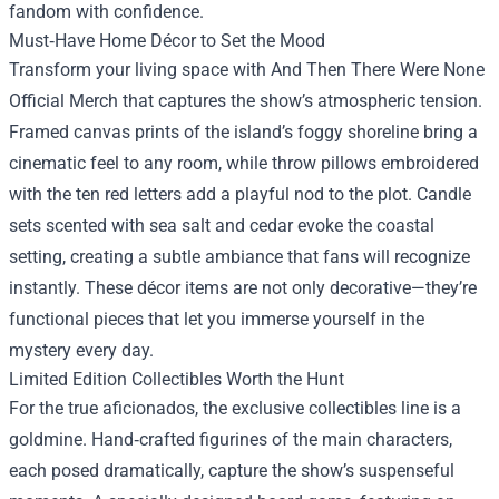
fandom with confidence.
Must‑Have Home Décor to Set the Mood
Transform your living space with And Then There Were None
Official Merch that captures the show’s atmospheric tension.
Framed canvas prints of the island’s foggy shoreline bring a
cinematic feel to any room, while throw pillows embroidered
with the ten red letters add a playful nod to the plot. Candle
sets scented with sea salt and cedar evoke the coastal
setting, creating a subtle ambiance that fans will recognize
instantly. These décor items are not only decorative—they’re
functional pieces that let you immerse yourself in the
mystery every day.
Limited Edition Collectibles Worth the Hunt
For the true aficionados, the exclusive collectibles line is a
goldmine. Hand‑crafted figurines of the main characters,
each posed dramatically, capture the show’s suspenseful