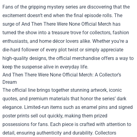
Fans of the gripping mystery series are discovering that the
excitement doesn’t end when the final episode rolls. The
surge of
And Then There Were None Official Merch
has
turned the show into a treasure trove for collectors, fashion
enthusiasts, and home décor lovers alike. Whether you’re a
die‑hard follower of every plot twist or simply appreciate
high‑quality designs, the official merchandise offers a way to
keep the suspense alive in everyday life.
And Then There Were None Official Merch: A Collector’s
Dream
The official line brings together stunning artwork, iconic
quotes, and premium materials that honor the series’ dark
elegance. Limited‑run items such as enamel pins and signed
poster prints sell out quickly, making them prized
possessions for fans. Each piece is crafted with attention to
detail, ensuring authenticity and durability. Collectors