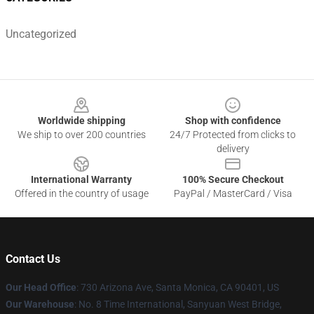
Uncategorized
Footer
Worldwide shipping
Shop with confidence
We ship to over 200 countries
24/7 Protected from clicks to
delivery
International Warranty
100% Secure Checkout
Offered in the country of usage
PayPal / MasterCard / Visa
Contact Us
Our Head Office
:
730 Arizona Ave, Santa Monica, CA 90401, US
Our Warehouse
: No. 8 Time International, Sanyuan West Bridge,