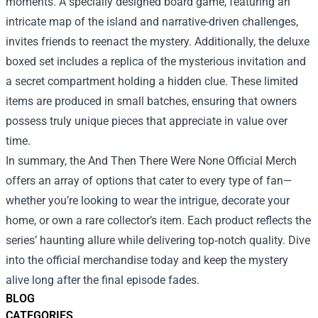
moments. A specially designed board game, featuring an
intricate map of the island and narrative-driven challenges,
invites friends to reenact the mystery. Additionally, the deluxe
boxed set includes a replica of the mysterious invitation and
a secret compartment holding a hidden clue. These limited
items are produced in small batches, ensuring that owners
possess truly unique pieces that appreciate in value over
time.
In summary, the And Then There Were None Official Merch
offers an array of options that cater to every type of fan—
whether you’re looking to wear the intrigue, decorate your
home, or own a rare collector’s item. Each product reflects the
series’ haunting allure while delivering top‑notch quality. Dive
into the official merchandise today and keep the mystery
alive long after the final episode fades.
BLOG
CATEGORIES