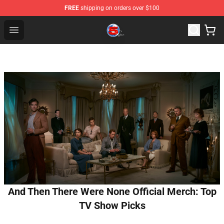
FREE
shipping on orders over $100
Channel 5 Store - Official Channel 5 Merchandise Shop
Open menu
And Then There Were None Official Merch: Top
TV Show Picks